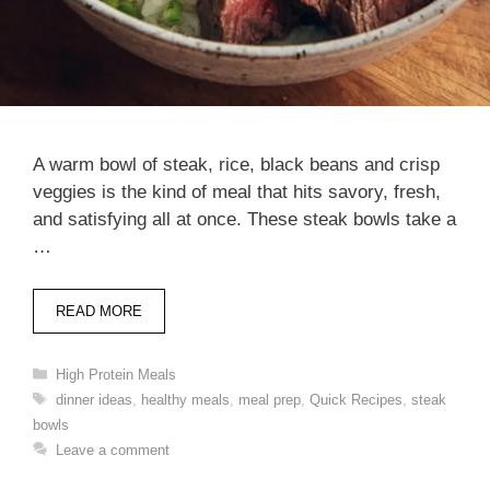
A warm bowl of steak, rice, black beans and crisp
veggies is the kind of meal that hits savory, fresh,
and satisfying all at once. These steak bowls take a
…
READ MORE
Categories
High Protein Meals
Tags
dinner ideas
,
healthy meals
,
meal prep
,
Quick Recipes
,
steak
bowls
Leave a comment