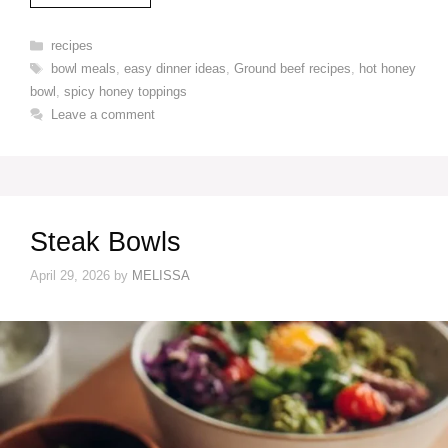
Categories
recipes
Tags
bowl meals
,
easy dinner ideas
,
Ground beef recipes
,
hot honey
bowl
,
spicy honey toppings
Leave a comment
Steak Bowls
April 29, 2026
by
MELISSA