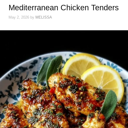
Mediterranean Chicken Tenders
May 2, 2026
by
MELISSA