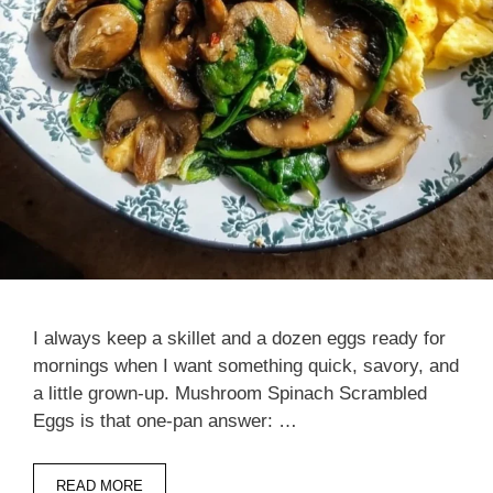
I always keep a skillet and a dozen eggs ready for
mornings when I want something quick, savory, and
a little grown-up. Mushroom Spinach Scrambled
Eggs is that one-pan answer: …
READ MORE