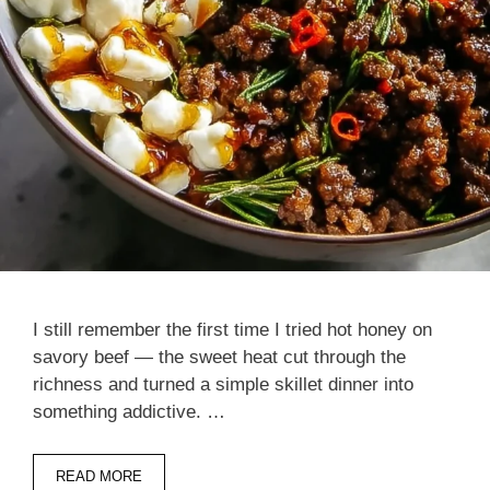
I still remember the first time I tried hot honey on
savory beef — the sweet heat cut through the
richness and turned a simple skillet dinner into
something addictive. …
READ MORE