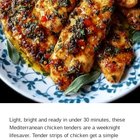
Light, bright and ready in under 30 minutes, these
Mediterranean chicken tenders are a weeknight
lifesaver. Tender strips of chicken get a simple