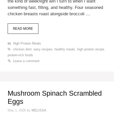
the kind of weeknight win I turn to when I want
something fast, filling, and healthy. Four seasoned
chicken breasts roast alongside broccoli …
READ MORE
Categories
High Protein Meals
Tags
chicken dish
,
easy recipes
,
healthy meals
,
high protein recipe
,
protein-rich foods
Leave a comment
Mushroom Spinach Scrambled
Eggs
May 1, 2026
by
MELISSA