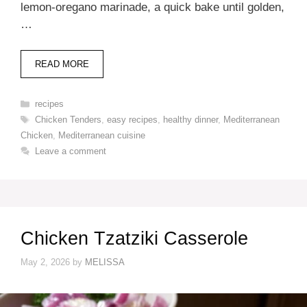
lemon-oregano marinade, a quick bake until golden,
…
READ MORE
Categories
recipes
Tags
Chicken Tenders
,
easy recipes
,
healthy dinner
,
Mediterranean
Chicken
,
Mediterranean cuisine
Leave a comment
Chicken Tzatziki Casserole
May 2, 2026
by
MELISSA