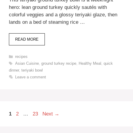
hero: lean ground turkey quickly sautés with
colorful veggies and a glossy teriyaki glaze, then
lands on a bed of steaming rice …
READ MORE
Categories
recipes
Tags
Asian Cuisine
,
ground turkey recipe
,
Healthy Meal
,
quick
dinner
,
teriyaki bowl
Leave a comment
Page
Page
Page
1
2
…
23
Next
→