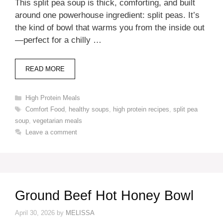
This split pea soup is thick, comforting, and built
around one powerhouse ingredient: split peas. It’s
the kind of bowl that warms you from the inside out
—perfect for a chilly …
READ MORE
Categories
High Protein Meals
Tags
Comfort Food
,
healthy soups
,
high protein recipes
,
split pea
soup
,
vegetarian meals
Leave a comment
Ground Beef Hot Honey Bowl
April 30, 2026
by
MELISSA