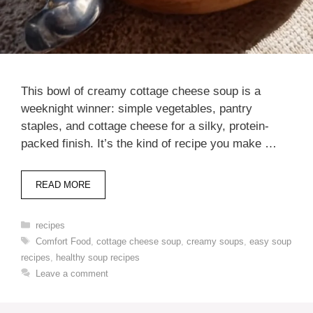
This bowl of creamy cottage cheese soup is a
weeknight winner: simple vegetables, pantry
staples, and cottage cheese for a silky, protein-
packed finish. It’s the kind of recipe you make …
READ MORE
Categories
recipes
Tags
Comfort Food
,
cottage cheese soup
,
creamy soups
,
easy soup
recipes
,
healthy soup recipes
Leave a comment