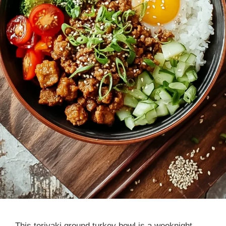
This teriyaki ground turkey bowl is a weeknight