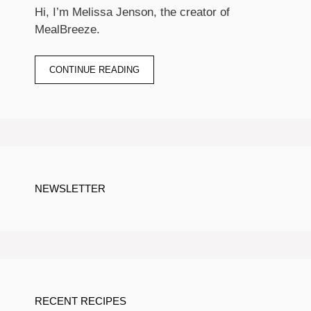
Hi, I’m Melissa Jenson, the creator of
MealBreeze.
CONTINUE READING
NEWSLETTER
RECENT RECIPES