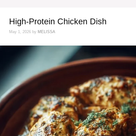
High-Protein Chicken Dish
May 1, 2026
by
MELISSA