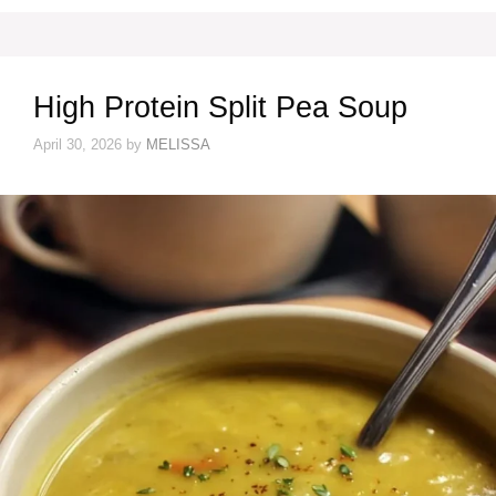
High Protein Split Pea Soup
April 30, 2026
by
MELISSA