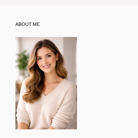
ABOUT ME