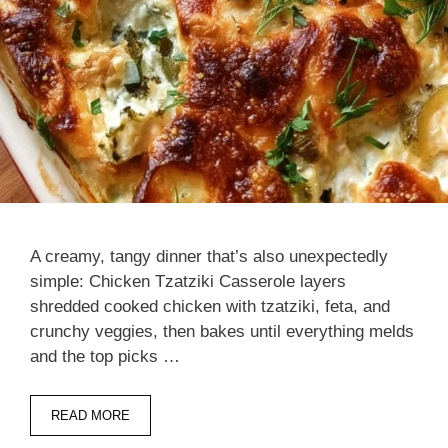
A creamy, tangy dinner that’s also unexpectedly
simple: Chicken Tzatziki Casserole layers
shredded cooked chicken with tzatziki, feta, and
crunchy veggies, then bakes until everything melds
and the top picks …
READ MORE