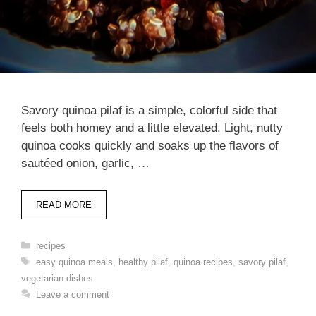
Savory quinoa pilaf is a simple, colorful side that
feels both homey and a little elevated. Light, nutty
quinoa cooks quickly and soaks up the flavors of
sautéed onion, garlic, …
READ MORE
Categories
recipes
Tags
easy quinoa meals
,
healthy pilaf
,
quinoa recipes
,
savory pilaf
,
vegetarian dishes
Leave a comment