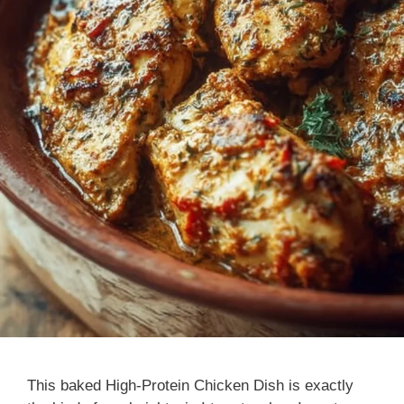
This baked High-Protein Chicken Dish is exactly