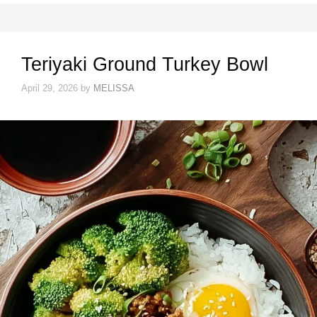
Teriyaki Ground Turkey Bowl
April 29, 2026
by
MELISSA