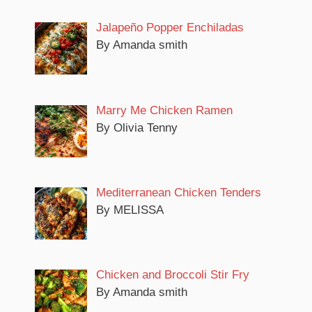
Jalapeño Popper Enchiladas
By Amanda smith
Marry Me Chicken Ramen
By Olivia Tenny
Mediterranean Chicken Tenders
By MELISSA
Chicken and Broccoli Stir Fry
By Amanda smith